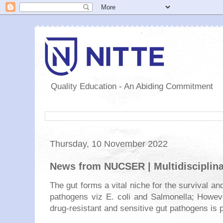
Quality Education - An Abiding Commitment
Thursday, 10 November 2022
News from NUCSER | Multidisciplina
The gut forms a vital niche for the survival and
pathogens viz E. coli and Salmonella; Howeve
drug-resistant and sensitive gut pathogens is