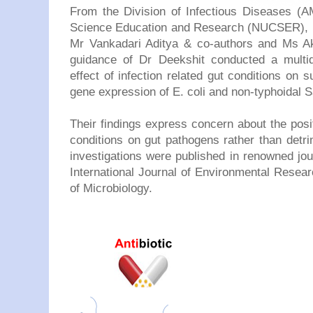
From the Division of Infectious Diseases (AM
Science Education and Research (NUCSER), Ni
Mr Vankadari Aditya & co-authors and Ms A
guidance of Dr Deekshit conducted a multidi
effect of infection related gut conditions on s
gene expression of E. coli and non-typhoidal 
Their findings express concern about the posi
conditions on gut pathogens rather than detrim
investigations were published in renowned journ
International Journal of Environmental Resea
of Microbiology.