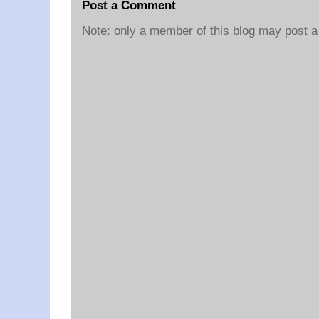
Post a Comment
Note: only a member of this blog may post 