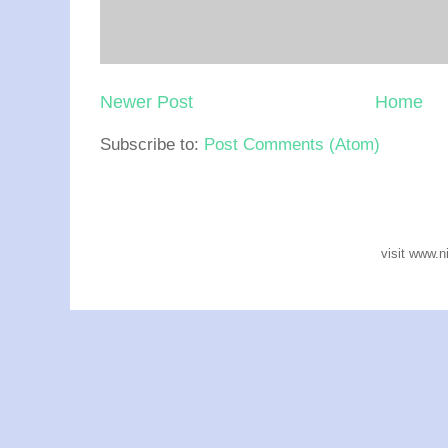
Newer Post
Home
Subscribe to:
Post Comments (Atom)
visit www.n