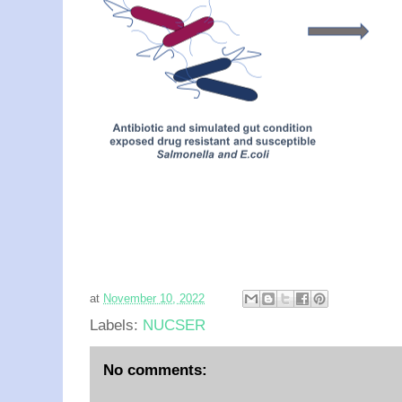
at
November 10, 2022
Labels:
NUCSER
No comments: