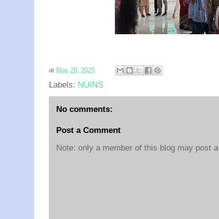
at
May 28, 2025
Labels:
NUINS
No comments:
Post a Comment
Note: only a member of this blog may post 