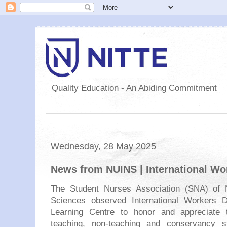
Quality Education - An Abiding Commitment
Wednesday, 28 May 2025
News from NUINS | International Wo
The Student Nurses Association (SNA) of N
Sciences observed International Workers 
Learning Centre to honor and appreciate t
teaching, non-teaching and conservancy st