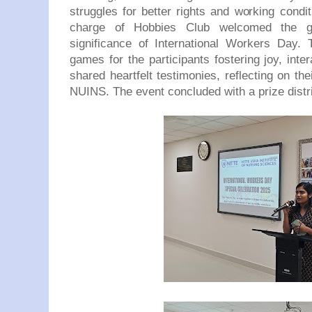
struggles for better rights and working condi
charge of Hobbies Club welcomed the g
significance of International Workers Day.
games for the participants fostering joy, inte
shared heartfelt testimonies, reflecting on th
NUINS. The event concluded with a prize distr