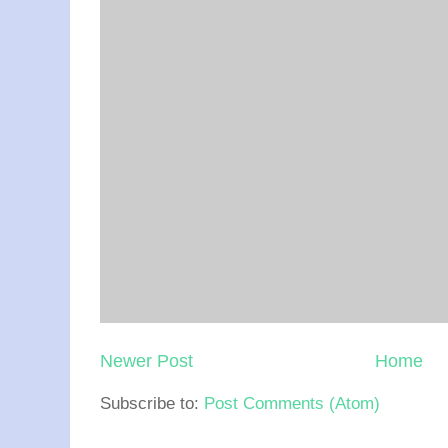
Newer Post
Home
Subscribe to:
Post Comments (Atom)